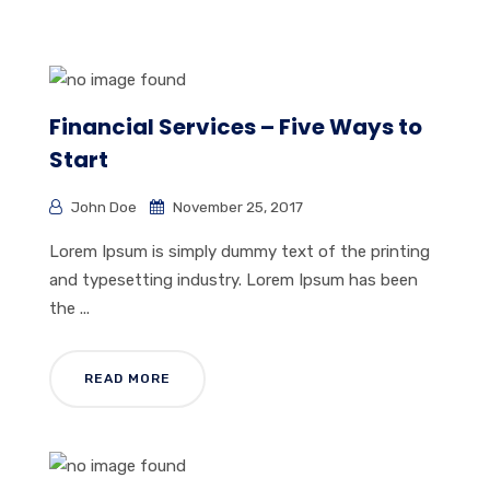
Financial Services – Five Ways to
Start
John Doe
November 25, 2017
Lorem Ipsum is simply dummy text of the printing
and typesetting industry. Lorem Ipsum has been
the ...
READ MORE