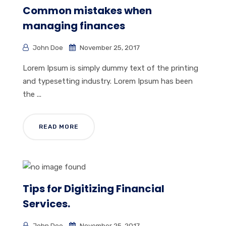
Common mistakes when
managing finances
John Doe
November 25, 2017
Lorem Ipsum is simply dummy text of the printing
and typesetting industry. Lorem Ipsum has been
the ...
READ MORE
Tips for Digitizing Financial
Services.
John Doe
November 25, 2017