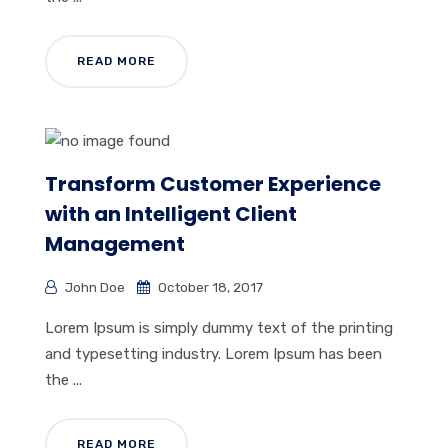
READ MORE
Transform Customer Experience
with an Intelligent Client
Management
John Doe
October 18, 2017
Lorem Ipsum is simply dummy text of the printing
and typesetting industry. Lorem Ipsum has been
the ...
READ MORE