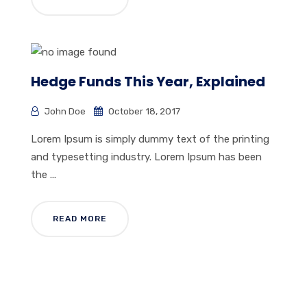
Hedge Funds This Year, Explained
John Doe
October 18, 2017
Lorem Ipsum is simply dummy text of the printing
and typesetting industry. Lorem Ipsum has been
the ...
READ MORE