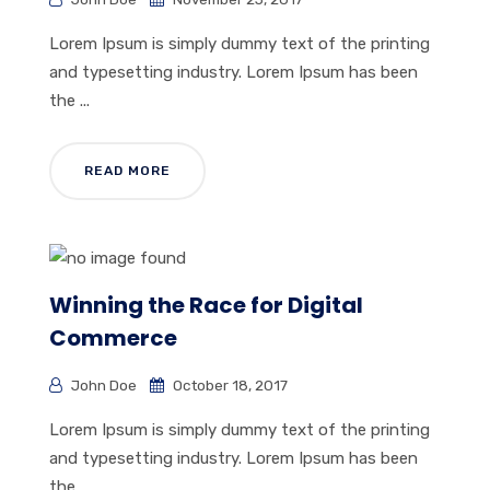
Lorem Ipsum is simply dummy text of the printing
and typesetting industry. Lorem Ipsum has been
the ...
READ MORE
Winning the Race for Digital
Commerce
John Doe
October 18, 2017
Lorem Ipsum is simply dummy text of the printing
and typesetting industry. Lorem Ipsum has been
the ...