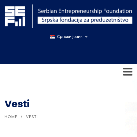
Српски језик
Vesti
HOME
VESTI