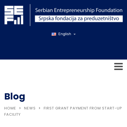
English
Blog
HOME
NEWS
FIRST GRANT PAYMENT FROM START-UP
FACILITY