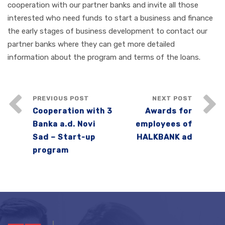
cooperation with our partner banks and invite all those
interested who need funds to start a business and finance
the early stages of business development to contact our
partner banks where they can get more detailed
information about the program and terms of the loans.
PREVIOUS POST
NEXT POST
Cooperation with 3
Awards for
Banka a.d. Novi
employees of
Sad – Start-up
HALKBANK ad
program