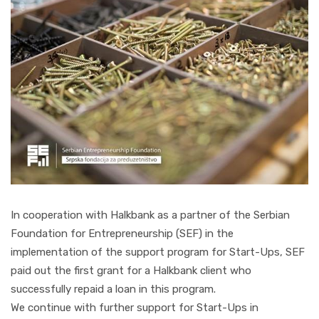
In cooperation with Halkbank as a partner of the Serbian
Foundation for Entrepreneurship (SEF) in the
implementation of the support program for Start-Ups, SEF
paid out the first grant for a Halkbank client who
successfully repaid a loan in this program.
We continue with further support for Start-Ups in