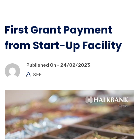
First Grant Payment
from Start-Up Facility
Published On -
24/02/2023
SEF